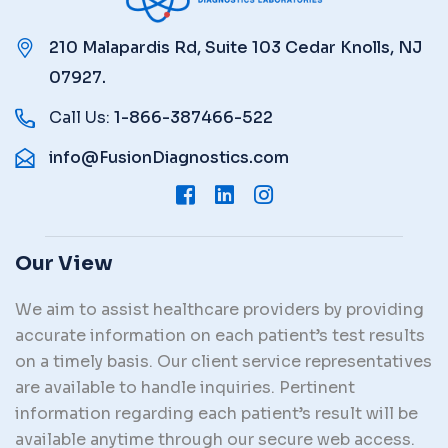
210 Malapardis Rd, Suite 103 Cedar Knolls, NJ
07927.
Call Us:
1-866-387466-522
info@FusionDiagnostics.com
Our View
We aim to assist healthcare providers by providing
accurate information on each patient’s test results
on a timely basis. Our client service representatives
are available to handle inquiries. Pertinent
information regarding each patient’s result will be
available anytime through our secure web access.