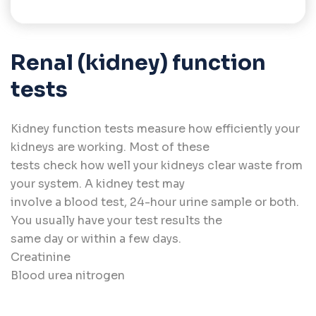
Renal (kidney) function
tests
Kidney function tests measure how efficiently your
kidneys are working. Most of these
tests check how well your kidneys clear waste from
your system. A kidney test may
involve a blood test, 24-hour urine sample or both.
You usually have your test results the
same day or within a few days.
Creatinine
Blood urea nitrogen