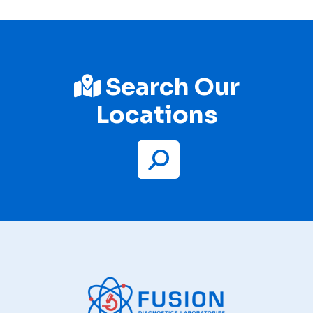
Search Our
Locations