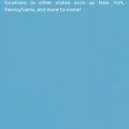
locations in other states such as New York,
Pennsylvania, and more to come!