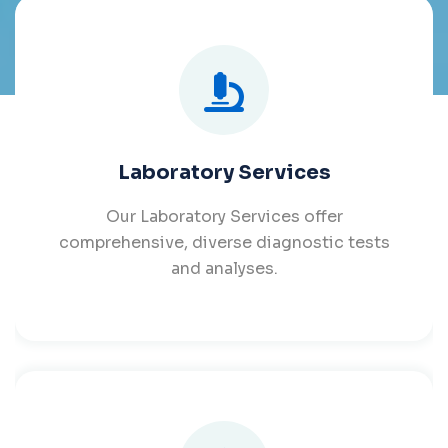
Laboratory Services
Our Laboratory Services offer
comprehensive, diverse diagnostic tests
and analyses.