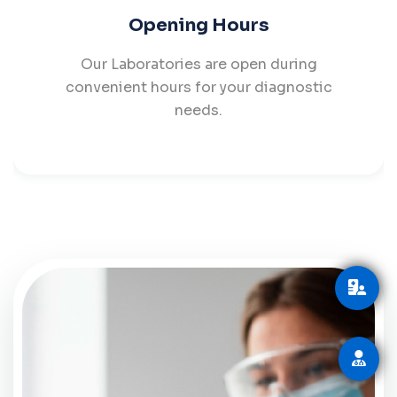
Opening Hours
Our Laboratories are open during
convenient hours for your diagnostic
needs.