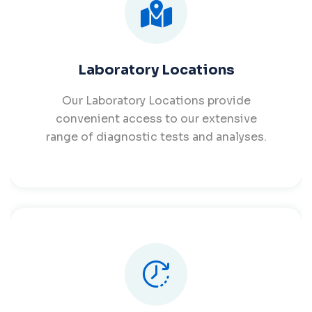
Laboratory Locations
Our Laboratory Locations provide
convenient access to our extensive
range of diagnostic tests and analyses.