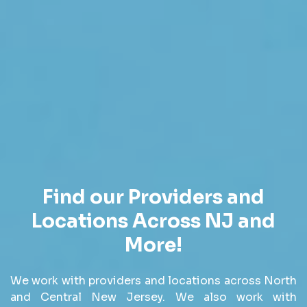
Find our Providers and
Locations Across NJ and
More!
We work with providers and locations across North
and Central New Jersey. We also work with